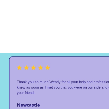
Thank you so much Wendy for all your help and profession
knew as soon as I met you that you were on our side and 
your friend.
Newcastle