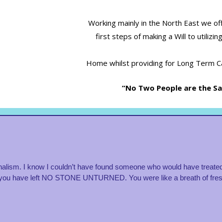
Working mainly in the North East we of
first steps of making a Will to utiliz
Home whilst providing for Long Term Ca
“No Two People are the Sam
alism. I know I couldn’t have found someone who would have treated
you have left NO STONE UNTURNED. You were like a breath of fresh a