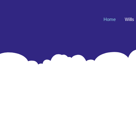
Home
Wills