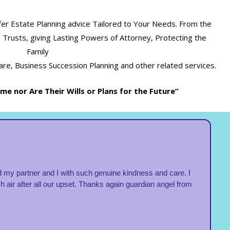
fer Estate Planning advice Tailored to Your Needs. From the
ing Trusts, giving Lasting Powers of Attorney, Protecting the
Family
re, Business Succession Planning and other related services.
e nor Are Their Wills or Plans for the Future”
 my partner and I with such genuine kindness and care. I
ir after all our upset. Thanks again guardian angel from