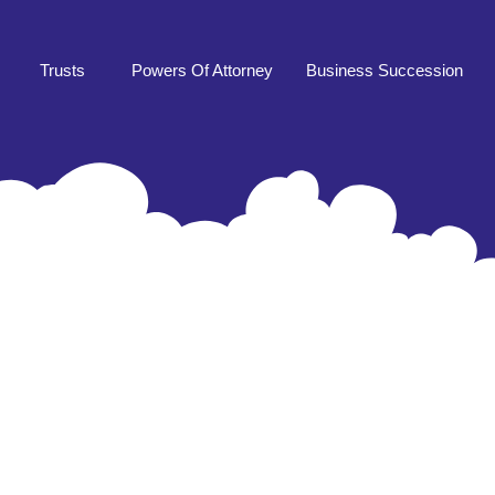
Trusts
Powers Of Attorney
Business Succession