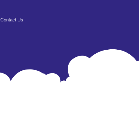
Contact Us