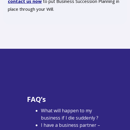
contact us now
to put Business Succession Planning in
place through your Will.
FAQ’s
What will happen to my
business if I die suddenly ?
I have a business partner –