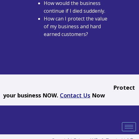
How would the business
continue if I died suddenly.
How can I protect the value
of my business and hard
earned customers?
Protect
your business NOW.
Contact Us
Now