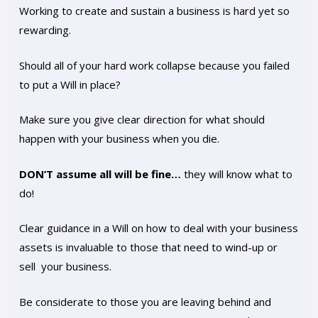
Working to create and sustain a business is hard yet so
rewarding.
Should all of your hard work collapse because you failed
to put a Will in place?
Make sure you give clear direction for what should
happen with your business when you die.
DON’T assume all will be fine…
they will know what to
do!
Clear guidance in a Will on how to deal with your business
assets is invaluable to those that need to wind-up or
sell your business.
Be considerate to those you are leaving behind and