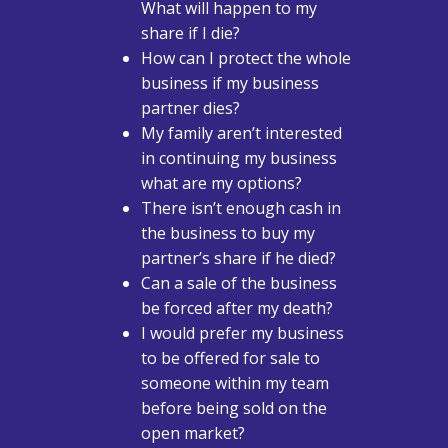
What will happen to my
share if I die?
How can I protect the whole
business if my business
partner dies?
My family aren’t interested
in continuing my business
what are my options?
There isn’t enough cash in
the business to buy my
partner’s share if he died?
Can a sale of the business
be forced after my death?
I would prefer my business
to be offered for sale to
someone within my team
before being sold on the
open market?