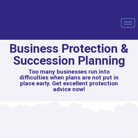
Business Protection &
Succession Planning
Too many businesses run into
difficulties when plans are not put in
place early. Get excellent protection
advice now!